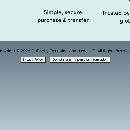
Simple, secure
Trusted by
purchase & transfer
glob
opyright © 2026 GoDaddy Operating Company, LLC. All Rights Reserve
·
Privacy Policy
Do not share my personal information