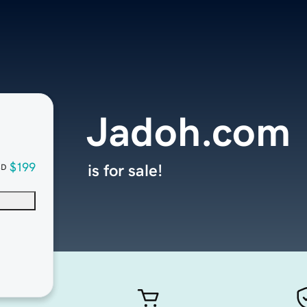
Jadoh.com
$199
is for sale!
SD