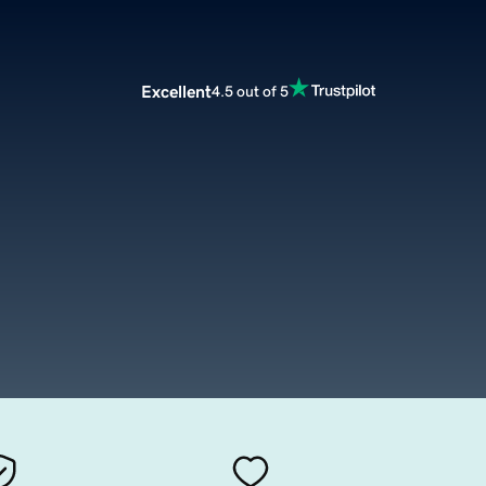
Excellent
4.5 out of 5