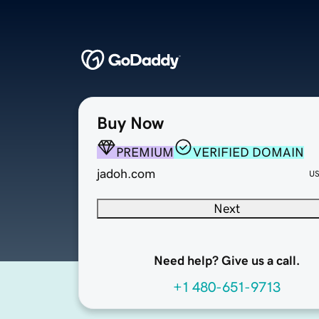
Buy Now
PREMIUM
VERIFIED DOMAIN
jadoh.com
U
Next
Need help? Give us a call.
+1 480-651-9713