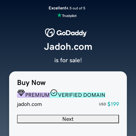
Excellent
4.5 out of 5
Jadoh.com
is for sale!
Buy Now
PREMIUM
VERIFIED DOMAIN
jadoh.com
$199
USD
Next