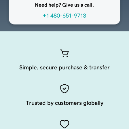
Need help? Give us a call.
+1 480-651-9713
Simple, secure purchase & transfer
Trusted by customers globally