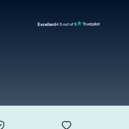
Excellent
4.5 out of 5