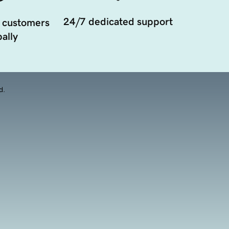
24/7 dedicated support
 customers
ally
d.