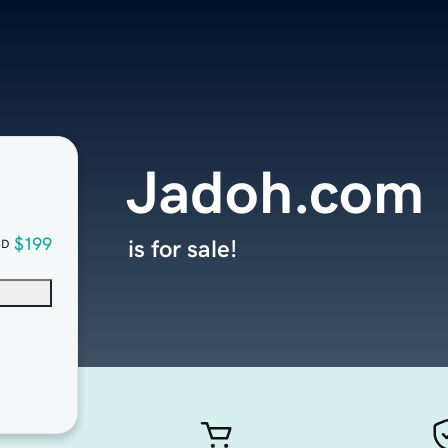
Jadoh.com
$199
is for sale!
SD