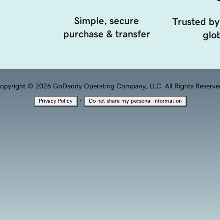
Simple, secure
Trusted by
purchase & transfer
glob
opyright © 2026 GoDaddy Operating Company, LLC. All Rights Reserve
·
Privacy Policy
Do not share my personal information