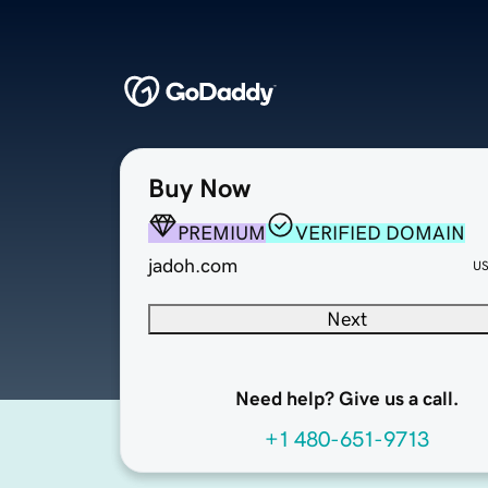
Buy Now
PREMIUM
VERIFIED DOMAIN
jadoh.com
U
Next
Need help? Give us a call.
+1 480-651-9713